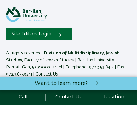
Site Editors Login
All rights reserved:
Division of Multidisciplinary, Jewish
Studies
, Faculty of Jewish Studies | Bar-Ilan University
Ramat-Gan, 5290002 Israel | Telephone: 972.3.5318413 | Fax :
972.3.6359241 |
Contact Us
Want to learn more?
Development:
Center of IT & IS BIU.
Call
Contact Us
Location
Accessibility Statement
Privacy Policy
Terms of use