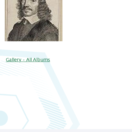
Gallery - All Albums