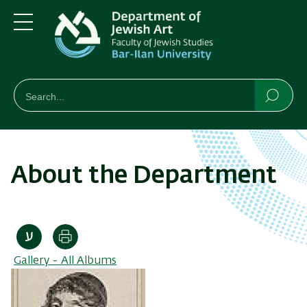
Skip
Skip
to
to
main
main
Menu
content
Navigation
חיפוש
Search
Searc
About the Department
Print
Gallery - All Albums