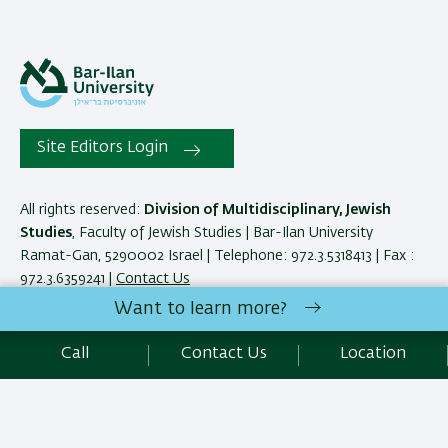
Site Editors Login
All rights reserved:
Division of Multidisciplinary, Jewish
Studies
, Faculty of Jewish Studies | Bar-Ilan University
Ramat-Gan, 5290002 Israel | Telephone: 972.3.5318413 | Fax :
972.3.6359241 |
Contact Us
Want to learn more?
Development:
Center of IT & IS BIU.
Call
Contact Us
Location
Accessibility Statement
Privacy Policy
Terms of use