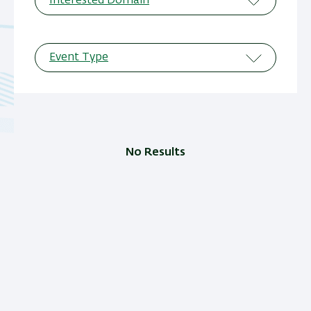
Interested Domain
Event Type
No Results