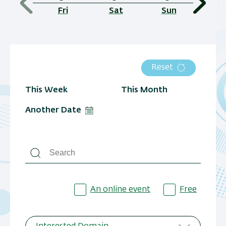
Fri
Sat
Sun
Reset
This Week
This Month
Another Date
An online event
Free