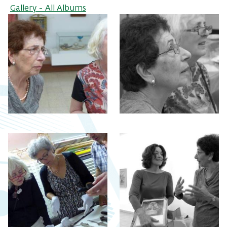
Gallery - All Albums