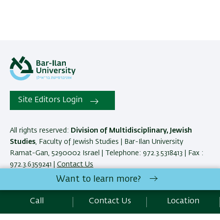
Site Editors Login
All rights reserved:
Division of Multidisciplinary, Jewish
Studies
, Faculty of Jewish Studies | Bar-Ilan University
Ramat-Gan, 5290002 Israel | Telephone: 972.3.5318413 | Fax :
972.3.6359241 |
Contact Us
Want to learn more?
Development:
Center of IT & IS BIU.
Call
Contact Us
Location
Accessibility Statement
Privacy Policy
Terms of use