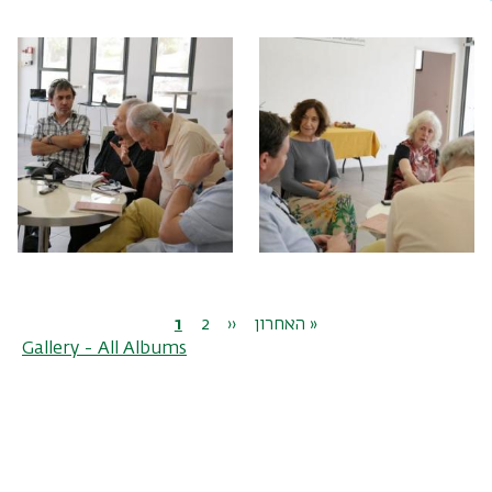
Pagination
Current
1
Page
2
Next
››
Last
האחרון »
Gallery - All Albums
page
page
page