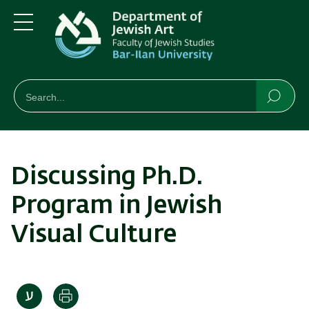
Skip
Skip
to
to
main
main
Menu
content
Navigation
חיפוש
Search
Searc
Discussing Ph.D.
Program in Jewish
Visual Culture
Print