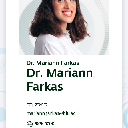
Dr. Mariann Farkas
Dr. Mariann
Farkas
דוא"ל
mariann.farkas@biu.ac.il
אתר אישי