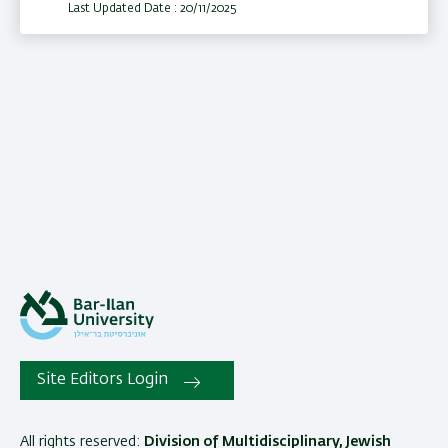
Last Updated Date : 20/11/2025
Site Editors Login
All rights reserved:
Division of Multidisciplinary, Jewish