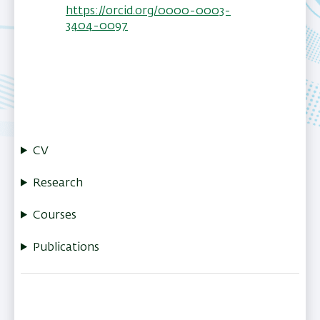
https://orcid.org/0000-0003-
3404-0097
CV
Research
Courses
Publications