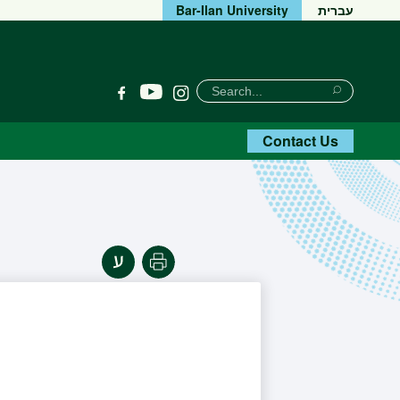
Bar-Ilan University
עברית
חיפוש
Search
YouTube
Facebook
Instagram
Search
Contact Us
Print