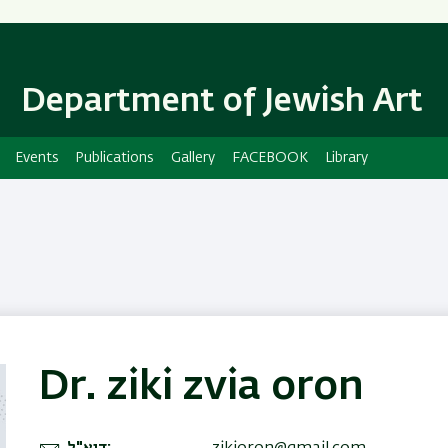
Skip
Skip
to
to
main
main
content
Navigation
Department of Jewish Art
Events
Publications
Gallery
FACEBOOK
Library
Dr. ziki zvia oron