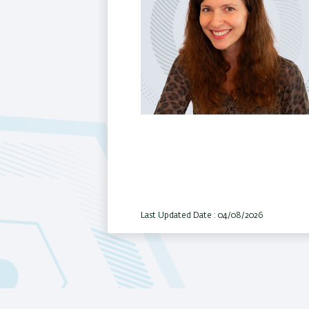
Last Updated Date : 04/08/2026