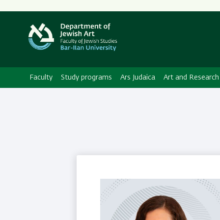
Secondary
Menu
Faculty
Study programs
Ars Judaica
Art and Research