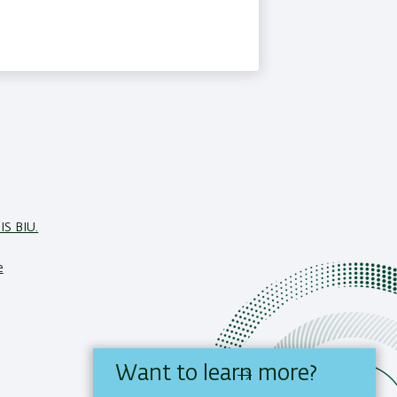
IS BIU.
e
Want to learn more?