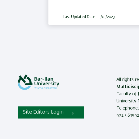
Last Updated Date : 11/01/2023
All rights 
Multidisci
Faculty of 
University
Telephone: 
Site Editors Login
972.3.63592