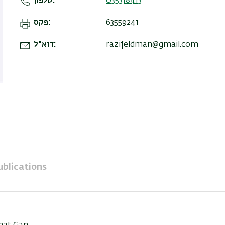
טלפון
035318413
פקס
63559241
דוא"ל
razifeldman@gmail.com
ublications