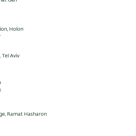
amat Gan
tion, Holon
r
 Tel Aviv
m
k
lege, Ramat Hasharon