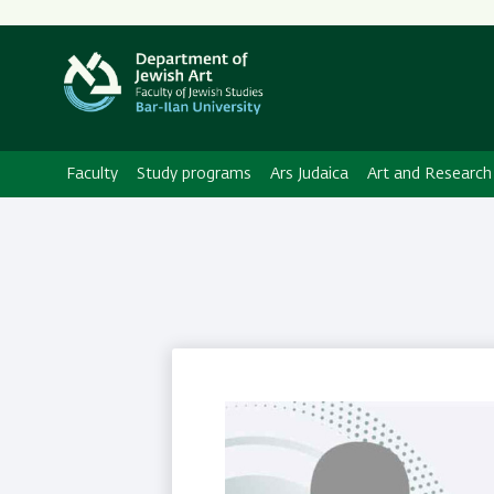
Secondary
Menu
Faculty
Study programs
Ars Judaica
Art and Research