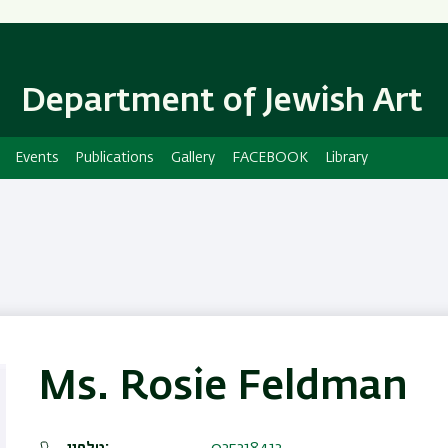
Skip
Skip
to
to
main
main
content
Navigation
Department of Jewish Art
Events
Publications
Gallery
FACEBOOK
Library
Ms. Rosie Feldman