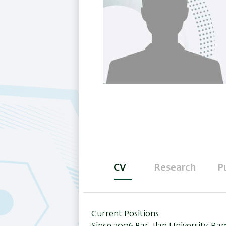
CV
Research
P
(active
tab)
Current Positions