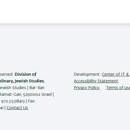
reserved:
Division of
Development:
Center of IT & 
plinary, Jewish Studies
,
Accessibility Statement
Jewish Studies | Bar-Ilan
Privacy Policy
Terms of us
 Ramat-Gan, 5290002 Israel |
972.3.5318413 | Fax :
41 |
Contact Us