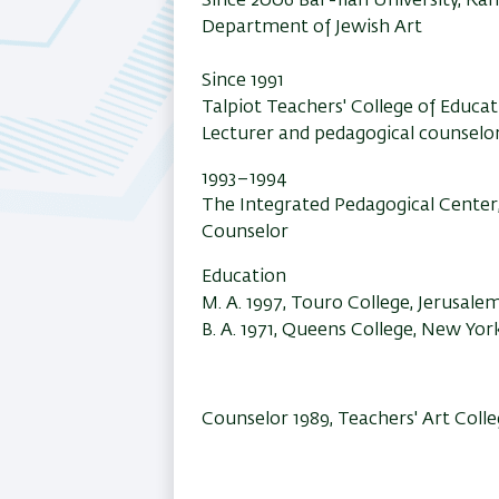
Since 2006 Bar-Ilan University, R
Department of Jewish Art
Since 1991
Talpiot Teachers' College of Educa
Lecturer and pedagogical counselo
1993–1994
The Integrated Pedagogical Center,
Counselor
Education
M. A. 1997, Touro College, Jerusale
B. A. 1971, Queens College, New Yor
Counselor 1989, Teachers' Art Col