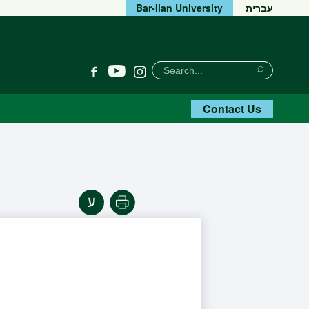
Bar-Ilan University
עברית
חיפוש
Search
YouTube
Facebook
Instagram
Search
Contact Us
Print