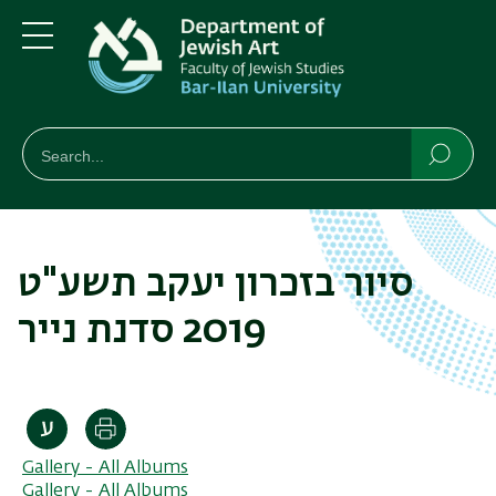
Skip
Skip
to
to
main
main
Menu
content
Navigation
חיפוש
Search
Searc
סיור בזכרון יעקב תשע"ט
2019 סדנת נייר
Print
Gallery - All Albums
Gallery - All Albums