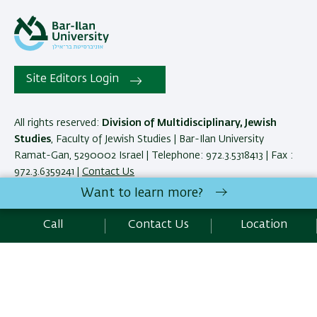
Site Editors Login
All rights reserved:
Division of Multidisciplinary, Jewish
Studies
, Faculty of Jewish Studies | Bar-Ilan University
Ramat-Gan, 5290002 Israel | Telephone: 972.3.5318413 | Fax :
972.3.6359241 |
Contact Us
Want to learn more?
Development:
Center of IT & IS BIU.
Call
Contact Us
Location
Accessibility Statement
Privacy Policy
Terms of use