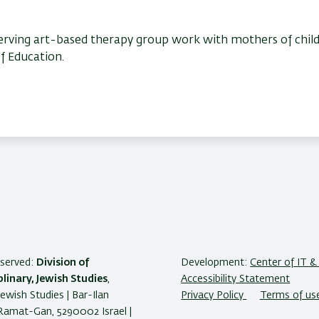
bserving art-based therapy group work with mothers of chil
of Education.
reserved:
Division of
Development:
Center of IT & 
plinary, Jewish Studies
,
Accessibility Statement
Jewish Studies | Bar-Ilan
Privacy Policy
Terms of us
 Ramat-Gan, 5290002 Israel |