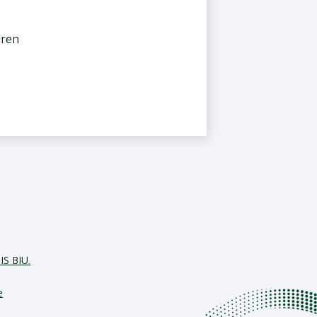
dren
IS BIU.
e