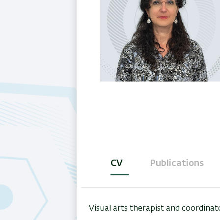
CV
Publications
(active
tab)
Visual arts therapist and coordina