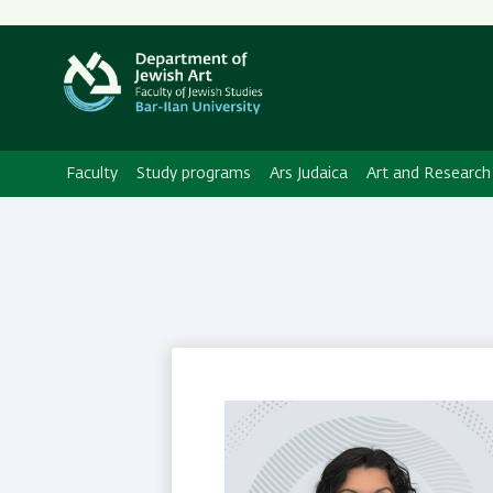
Secondary
Menu
Faculty
Study programs
Ars Judaica
Art and Research