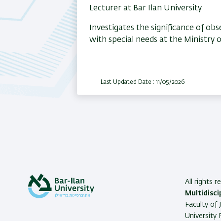
Lecturer at Bar Ilan University
Investigates the significance of o
with special needs at the Ministry 
Last Updated Date : 11/05/2026
All rights 
Multidisci
Faculty of 
University