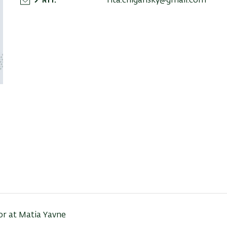
דוא"ל
rita.chigansky@gmail.com
tor at Matia Yavne