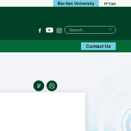
Bar-Ilan University
עברית
חיפוש
Search
YouTube
Facebook
Instagram
Search
Contact Us
Print