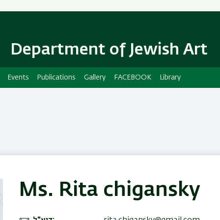
Skip
Skip
to
to
main
main
content
Navigation
Department of Jewish Art
Events
Publications
Gallery
FACEBOOK
Library
Ms. Rita chigansky