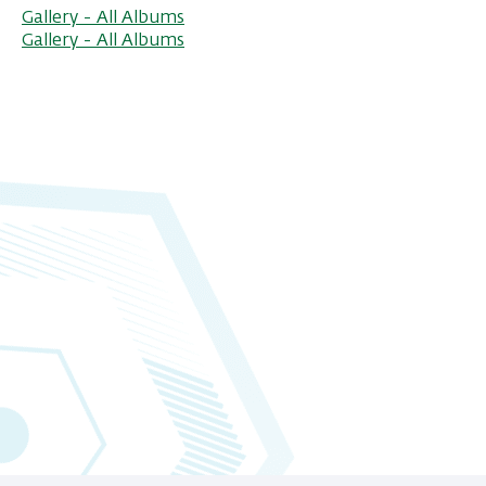
Gallery - All Albums
Gallery - All Albums