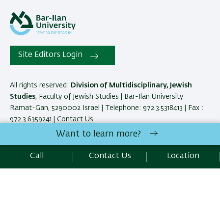
Site Editors Login
All rights reserved:
Division of Multidisciplinary, Jewish
Studies
, Faculty of Jewish Studies | Bar-Ilan University
Ramat-Gan, 5290002 Israel | Telephone: 972.3.5318413 | Fax :
972.3.6359241 |
Contact Us
Want to learn more?
Development:
Center of IT & IS BIU.
Call
Contact Us
Location
Accessibility Statement
Privacy Policy
Terms of use